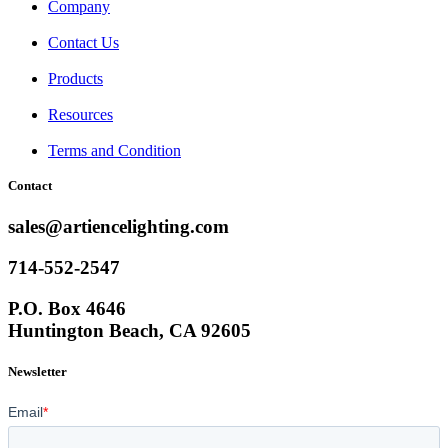
Company
Contact Us
Products
Resources
Terms and Condition
Contact
sales@artiencelighting.com
714-552-2547
P.O. Box 4646
Huntington Beach, CA 92605
Newsletter