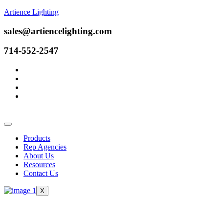
Artience Lighting
sales@artiencelighting.com
714-552-2547
Products
Rep Agencies
About Us
Resources
Contact Us
X