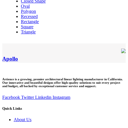
Closed Shape
Oval
Polygon
Recessed
Rectangle
Square
Triangle
Apollo
Artience is a growing, premier architectural linear lighting manufacturer in California.
Our innovative and beautiful designs offer high-quality solutions to suit every project
and budget, all backed by exceptional customer service and support.
Facebook
Twitter
Linkedin
Instagram
Quick Links
Menu
About Us