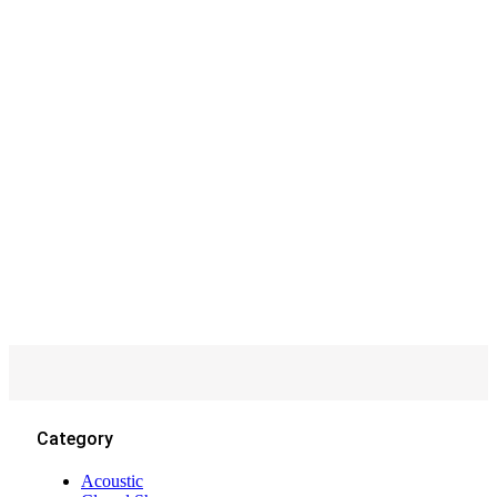
Recessed
Category
Acoustic